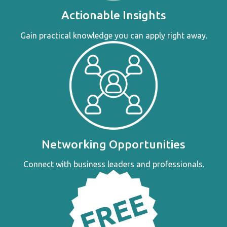
Actionable Insights
Gain practical knowledge you can apply right away.
Networking Opportunities
Connect with business leaders and professionals.