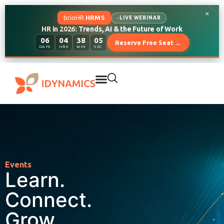
×
brioHR
HRMS
LIVE WEBINAR
HR in 2026:
Trends, AI & the Future of Work
06
04
38
04
Reserve Free Seat →
DAYS
HRS
MIN
SEC
Events
Learn.
Connect.
Grow