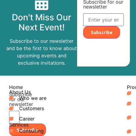
Subscribe for our
newsletter
Don't Miss Our
Next Event!
Subscribe
Subscribe to our newsletter
and be the first to know about
upcoming events and
exclusive invitations.
Home
Pro
About Us
Subscribe
Who we are
for our
newsletter
Customers
Career
Services
Subscribe
Consulting