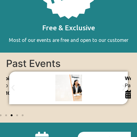
Free & Exclusive
Most of our events are free and open to our customer
Past Events
ebinar
Webi
ayroll Simplified with AutoCount
Fixe
21st Nov 2025
1