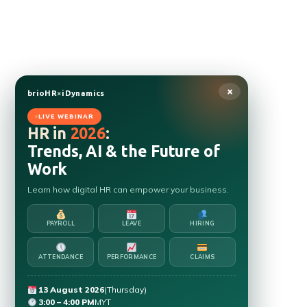
×
brioHR
×
iDynamics
LIVE WEBINAR
HR in
2026
:
Trends, AI & the Future of
Work
Learn how digital HR can empower your business.
PAYROLL
LEAVE
HIRING
ATTENDANCE
PERFORMANCE
CLAIMS
13 August 2026
(Thursday)
3:00 – 4:00 PM
MYT