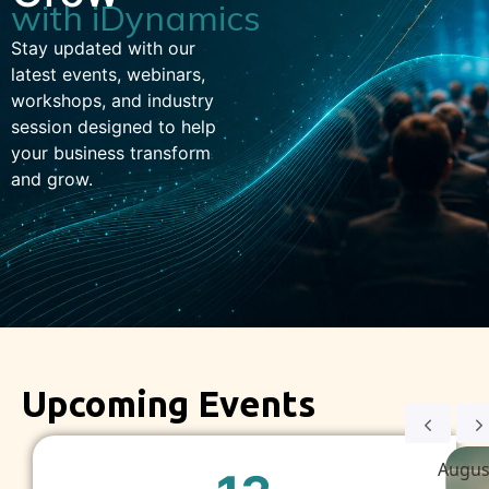
with iDynamics
Stay updated with our
latest events, webinars,
workshops, and industry
session designed to help
your business transform
and grow.
Upcoming Events
Augus