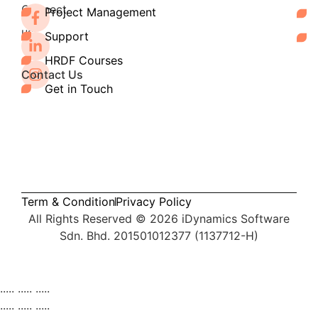
Connect
Project Management
with
us:
Support
HRDF Courses
Contact Us
Get in Touch
Term & Condition
Privacy Policy
All Rights Reserved © 2026
iDynamics Software
Sdn. Bhd. 201501012377 (1137712-H)
Services
..... ..... .....
Products
Pipedrive CRM
AutoCount Plug-ins
Tran
..... ..... .....