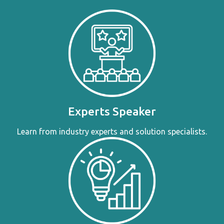
Experts Speaker
Learn from industry experts and solution specialists.