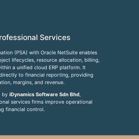
rofessional Services
ation (PSA) with Oracle NetSuite enables
ct lifecycles, resource allocation, billing,
thin a unified cloud ERP platform. It
irectly to financial reporting, providing
isation, margins, and revenue.
d by
iDynamics Software Sdn Bhd
,
onal services firms improve operational
g financial control.