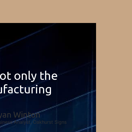
not only the
ufacturing
yan Winton
siness Analyst, Oakhurst Signs