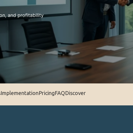
on, and profitability
s
Implementation
Pricing
FAQ
Discover