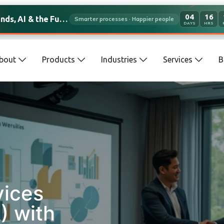
04
16
s, AI & the Future of Work
Smarter processes · Happier people
DAYS
HRS
bout
Products
Industries
Services
B
vices
) with