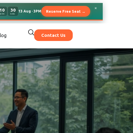
×
10
27
13 Aug · 3PM
Reserve Free Seat →
MIN
SEC
log
Contact Us