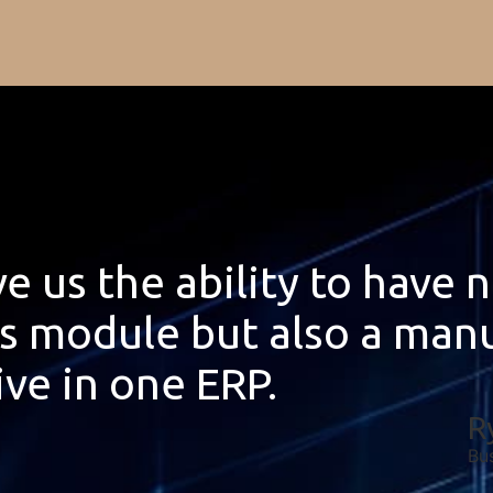
e us the ability to have 
ts module but also a man
ive in one ERP.
R
Bu