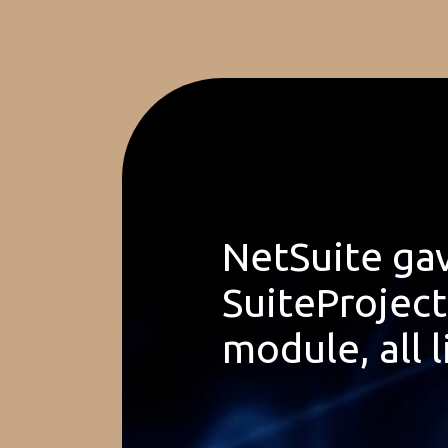
NetSuite gav
SuiteProjec
module, all l