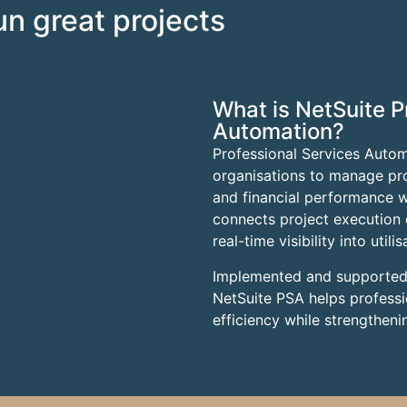
run great projects
What is NetSuite P
Automation?
Professional Services Autom
organisations to manage proje
and financial performance wi
connects project execution d
real-time visibility into util
Implemented and supporte
NetSuite PSA helps professi
efficiency while strengthenin