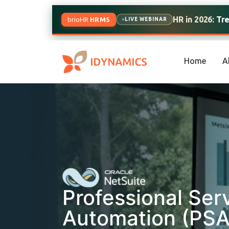
HR in 2026:
Trend
brioHR
HRMS
LIVE WEBINAR
Home
A
Professional Ser
Automation (PSA