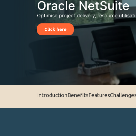
Oracle NetSuite
Optimise project delivery, resource utilisati
Click here
Introduction
Benefits
Features
Challenge