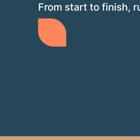
From start to finish, 