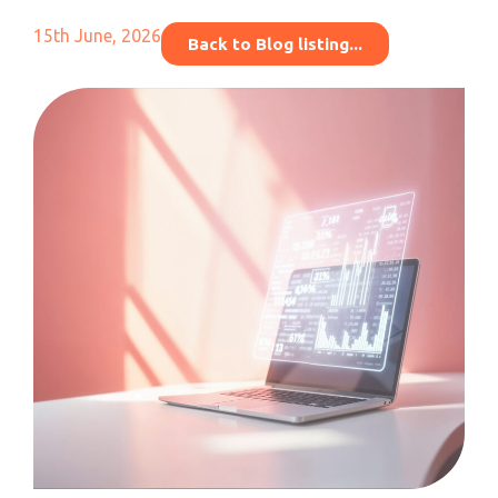
15th June, 2026
Back to Blog listing...