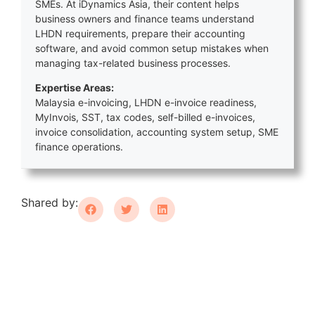
SMEs. At iDynamics Asia, their content helps
business owners and finance teams understand
LHDN requirements, prepare their accounting
software, and avoid common setup mistakes when
managing tax-related business processes.
Expertise Areas:
Malaysia e-invoicing, LHDN e-invoice readiness,
MyInvois, SST, tax codes, self-billed e-invoices,
invoice consolidation, accounting system setup, SME
finance operations.
Shared by: