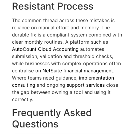
Resistant Process
The common thread across these mistakes is
reliance on manual effort and memory. The
durable fix is a compliant system combined with
clear monthly routines. A platform such as
AutoCount Cloud Accounting
automates
submission, validation and threshold checks,
while businesses with complex operations often
centralise on
NetSuite financial management
.
Where teams need guidance,
implementation
consulting
and ongoing
support services
close
the gap between owning a tool and using it
correctly.
Frequently Asked
Questions