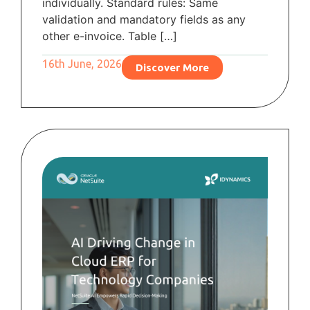
individually. Standard rules: Same
validation and mandatory fields as any
other e-invoice. Table […]
16th June, 2026
Discover More