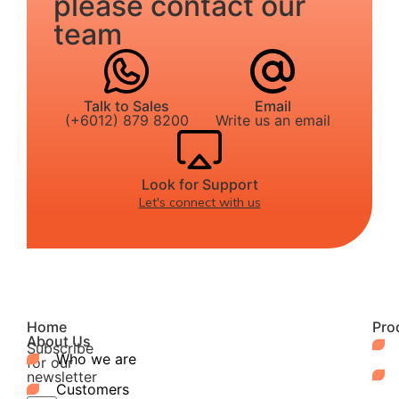
please contact our
team
Talk to Sales
Email
(+6012) 879 8200
Write us an email
Look for Support
Let's connect with us
Home
Pro
About Us
Subscribe
Who we are
for our
newsletter
Customers