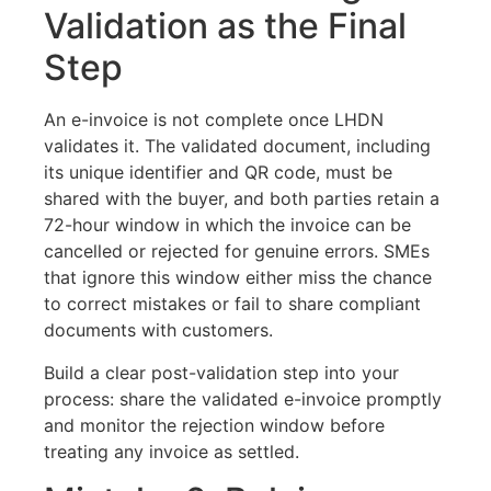
Validation as the Final
Step
An e-invoice is not complete once LHDN
validates it. The validated document, including
its unique identifier and QR code, must be
shared with the buyer, and both parties retain a
72-hour window in which the invoice can be
cancelled or rejected for genuine errors. SMEs
that ignore this window either miss the chance
to correct mistakes or fail to share compliant
documents with customers.
Build a clear post-validation step into your
process: share the validated e-invoice promptly
and monitor the rejection window before
treating any invoice as settled.