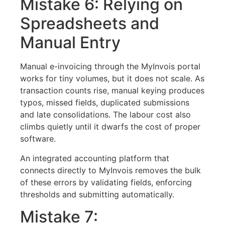
Mistake 6: Relying on
Spreadsheets and
Manual Entry
Manual e-invoicing through the MyInvois portal
works for tiny volumes, but it does not scale. As
transaction counts rise, manual keying produces
typos, missed fields, duplicated submissions
and late consolidations. The labour cost also
climbs quietly until it dwarfs the cost of proper
software.
An integrated accounting platform that
connects directly to MyInvois removes the bulk
of these errors by validating fields, enforcing
thresholds and submitting automatically.
Mistake 7: