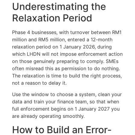
Underestimating the
Relaxation Period
Phase 4 businesses, with turnover between RM1
million and RM5 million, entered a 12-month
relaxation period on 1 January 2026, during
which LHDN will not impose enforcement action
on those genuinely preparing to comply. SMEs
often misread this as permission to do nothing.
The relaxation is time to build the right process,
not a reason to delay it.
Use the window to choose a system, clean your
data and train your finance team, so that when
full enforcement begins on 1 January 2027 you
are already operating smoothly.
How to Build an Error-