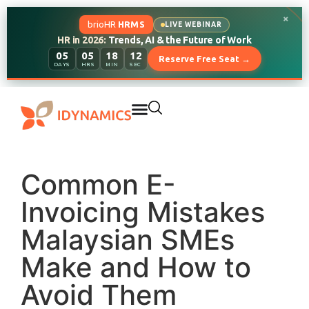
×
brioHR
HRMS
LIVE WEBINAR
HR in 2026:
Trends, AI & the Future of Work
05
05
18
11
Reserve Free Seat →
DAYS
HRS
MIN
SEC
Common E-
Invoicing Mistakes
Malaysian SMEs
Make and How to
Avoid Them