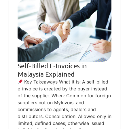
Self-Billed E-Invoices in
Malaysia Explained
Key Takeaways What it is: A self-billed
e-invoice is created by the buyer instead
of the supplier. When: Common for foreign
suppliers not on MyInvois, and
commissions to agents, dealers and
distributors. Consolidation: Allowed only in
limited, defined cases; otherwise issued