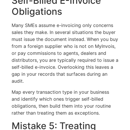
Self-Billed E-Invoice
Obligations
Many SMEs assume e-invoicing only concerns
sales they make. In several situations the buyer
must issue the document instead. When you buy
from a foreign supplier who is not on MyInvois,
or pay commissions to agents, dealers and
distributors, you are typically required to issue a
self-billed e-invoice. Overlooking this leaves a
gap in your records that surfaces during an
audit.
Map every transaction type in your business
and identify which ones trigger self-billed
obligations, then build them into your routine
rather than treating them as exceptions.
Mistake 5: Treating