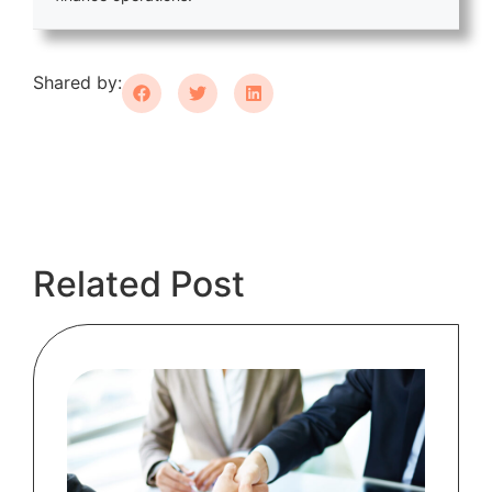
Shared by:
Related Post