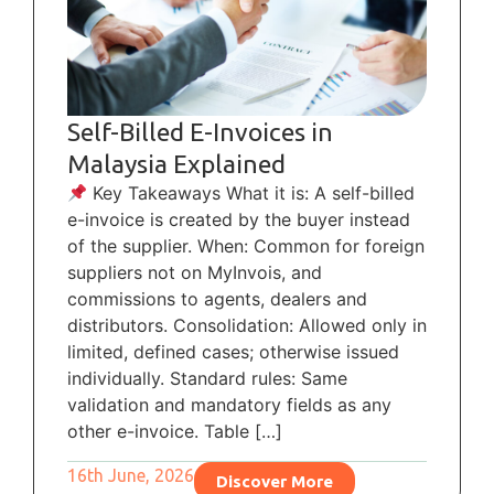
Self-Billed E-Invoices in
Malaysia Explained
Key Takeaways What it is: A self-billed
e-invoice is created by the buyer instead
of the supplier. When: Common for foreign
suppliers not on MyInvois, and
commissions to agents, dealers and
distributors. Consolidation: Allowed only in
limited, defined cases; otherwise issued
individually. Standard rules: Same
validation and mandatory fields as any
other e-invoice. Table […]
16th June, 2026
Discover More