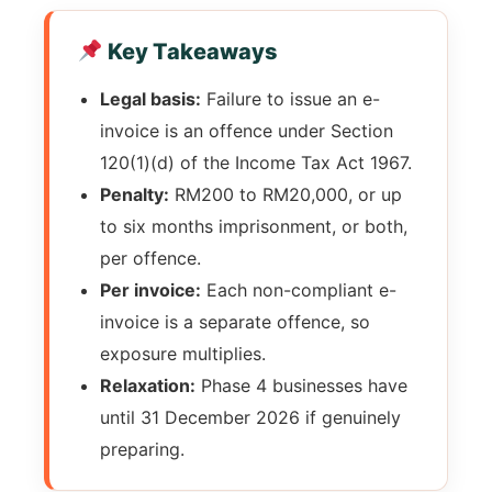
Key Takeaways
Legal basis:
Failure to issue an e-
invoice is an offence under Section
120(1)(d) of the Income Tax Act 1967.
Penalty:
RM200 to RM20,000, or up
to six months imprisonment, or both,
per offence.
Per invoice:
Each non-compliant e-
invoice is a separate offence, so
exposure multiplies.
Relaxation:
Phase 4 businesses have
until 31 December 2026 if genuinely
preparing.