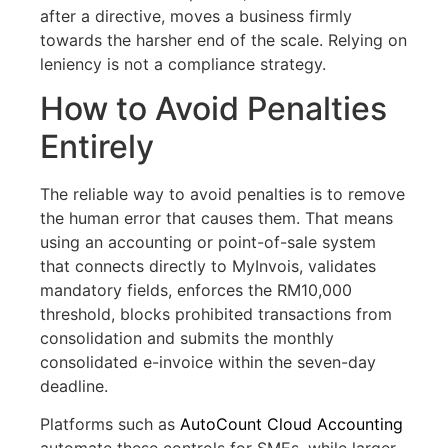
after a directive, moves a business firmly
towards the harsher end of the scale. Relying on
leniency is not a compliance strategy.
How to Avoid Penalties
Entirely
The reliable way to avoid penalties is to remove
the human error that causes them. That means
using an accounting or point-of-sale system
that connects directly to MyInvois, validates
mandatory fields, enforces the RM10,000
threshold, blocks prohibited transactions from
consolidation and submits the monthly
consolidated e-invoice within the seven-day
deadline.
Platforms such as
AutoCount Cloud Accounting