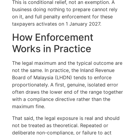
This is conditional relief, not an exemption. A
business doing nothing to prepare cannot rely
on it, and full penalty enforcement for these
taxpayers activates on 1 January 2027.
How Enforcement
Works in Practice
The legal maximum and the typical outcome are
not the same. In practice, the Inland Revenue
Board of Malaysia (LHDN) tends to enforce
proportionately. A first, genuine, isolated error
often draws the lower end of the range together
with a compliance directive rather than the
maximum fine.
That said, the legal exposure is real and should
not be treated as theoretical. Repeated or
deliberate non-compliance, or failure to act