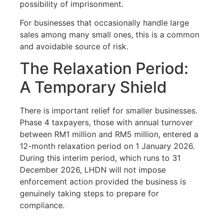
possibility of imprisonment.
For businesses that occasionally handle large
sales among many small ones, this is a common
and avoidable source of risk.
The Relaxation Period:
A Temporary Shield
There is important relief for smaller businesses.
Phase 4 taxpayers, those with annual turnover
between RM1 million and RM5 million, entered a
12-month relaxation period on 1 January 2026.
During this interim period, which runs to 31
December 2026, LHDN will not impose
enforcement action provided the business is
genuinely taking steps to prepare for
compliance.