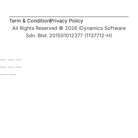
Term & Condition
Privacy Policy
All Rights Reserved © 2026
iDynamics Software
Sdn. Bhd. 201501012377 (1137712-H)
Services
..... ..... .....
Products
Pipedrive CRM
AutoCount Plug-ins
Tran
..... ..... .....
...... ......