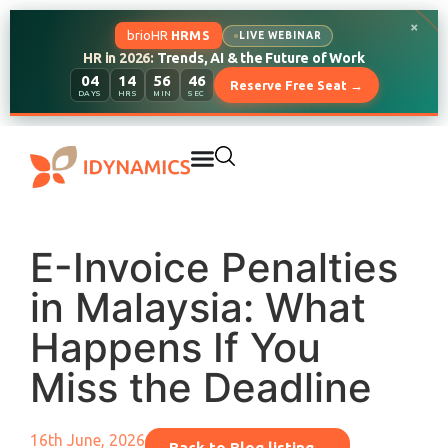
×
brioHR
HRMS
LIVE WEBINAR
HR in 2026:
Trends, AI & the Future of Work
04
14
56
45
Reserve Free Seat →
DAYS
HRS
MIN
SEC
E-Invoice Penalties
in Malaysia: What
Happens If You
Miss the Deadline
16th June, 2026
Back to Blog listing...