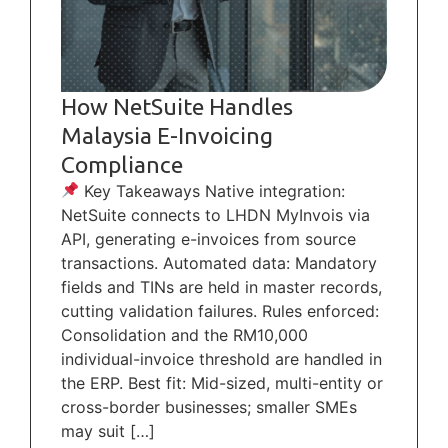
How NetSuite Handles
Malaysia E-Invoicing
Compliance
Key Takeaways Native integration:
NetSuite connects to LHDN MyInvois via
API, generating e-invoices from source
transactions. Automated data: Mandatory
fields and TINs are held in master records,
cutting validation failures. Rules enforced:
Consolidation and the RM10,000
individual-invoice threshold are handled in
the ERP. Best fit: Mid-sized, multi-entity or
cross-border businesses; smaller SMEs
may suit […]