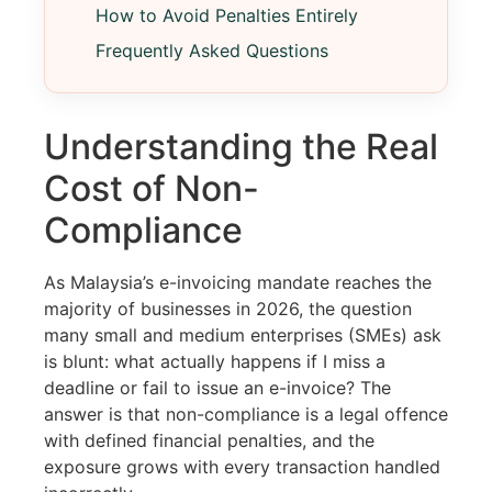
How to Avoid Penalties Entirely
Frequently Asked Questions
Understanding the Real
Cost of Non-
Compliance
As Malaysia’s e-invoicing mandate reaches the
majority of businesses in 2026, the question
many small and medium enterprises (SMEs) ask
is blunt: what actually happens if I miss a
deadline or fail to issue an e-invoice? The
answer is that non-compliance is a legal offence
with defined financial penalties, and the
exposure grows with every transaction handled