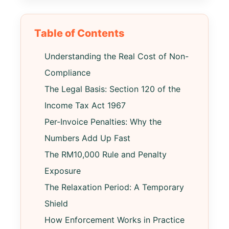
Table of Contents
Understanding the Real Cost of Non-
Compliance
The Legal Basis: Section 120 of the
Income Tax Act 1967
Per-Invoice Penalties: Why the
Numbers Add Up Fast
The RM10,000 Rule and Penalty
Exposure
The Relaxation Period: A Temporary
Shield
How Enforcement Works in Practice