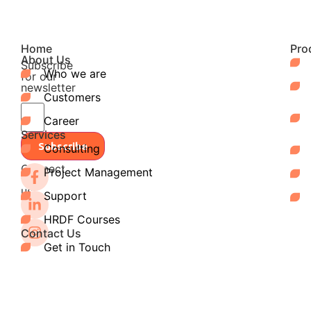
Home
Pro
About Us
Subscribe
Who we are
for our
newsletter
Customers
Career
Services
Subscribe
Consulting
Connect
Project Management
with
us:
Support
HRDF Courses
Contact Us
Get in Touch