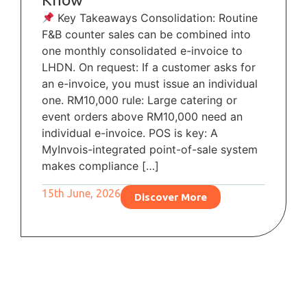
Key Takeaways Consolidation: Routine
F&B counter sales can be combined into
one monthly consolidated e-invoice to
LHDN. On request: If a customer asks for
an e-invoice, you must issue an individual
one. RM10,000 rule: Large catering or
event orders above RM10,000 need an
individual e-invoice. POS is key: A
MyInvois-integrated point-of-sale system
makes compliance […]
15th June, 2026
Discover More