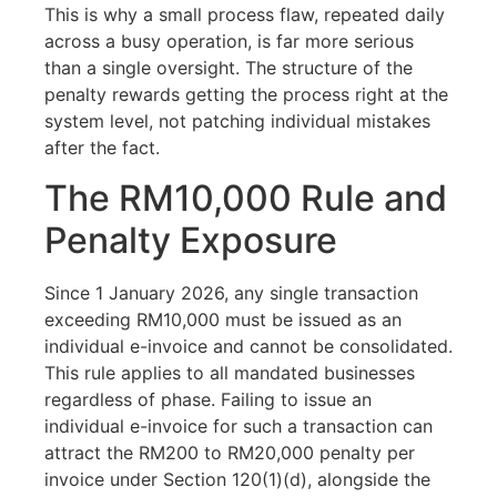
This is why a small process flaw, repeated daily
across a busy operation, is far more serious
than a single oversight. The structure of the
penalty rewards getting the process right at the
system level, not patching individual mistakes
after the fact.
The RM10,000 Rule and
Penalty Exposure
Since 1 January 2026, any single transaction
exceeding RM10,000 must be issued as an
individual e-invoice and cannot be consolidated.
This rule applies to all mandated businesses
regardless of phase. Failing to issue an
individual e-invoice for such a transaction can
attract the RM200 to RM20,000 penalty per
invoice under Section 120(1)(d), alongside the