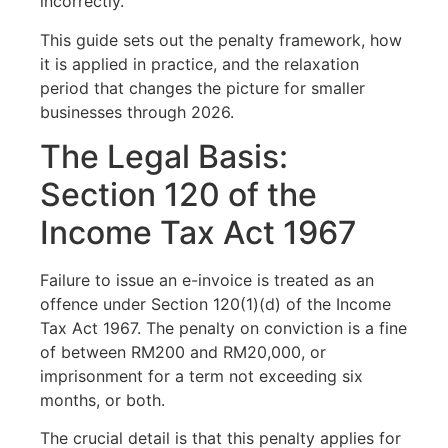
incorrectly.
This guide sets out the penalty framework, how
it is applied in practice, and the relaxation
period that changes the picture for smaller
businesses through 2026.
The Legal Basis:
Section 120 of the
Income Tax Act 1967
Failure to issue an e-invoice is treated as an
offence under Section 120(1)(d) of the Income
Tax Act 1967. The penalty on conviction is a fine
of between RM200 and RM20,000, or
imprisonment for a term not exceeding six
months, or both.
The crucial detail is that this penalty applies for