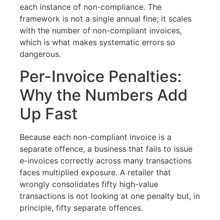
each instance of non-compliance. The
framework is not a single annual fine; it scales
with the number of non-compliant invoices,
which is what makes systematic errors so
dangerous.
Per-Invoice Penalties:
Why the Numbers Add
Up Fast
Because each non-compliant invoice is a
separate offence, a business that fails to issue
e-invoices correctly across many transactions
faces multiplied exposure. A retailer that
wrongly consolidates fifty high-value
transactions is not looking at one penalty but, in
principle, fifty separate offences.