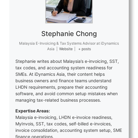
Stephanie Chong
Malaysia E-Invoicing & Tax Systems Advisor
at
iDynamics
Asia
|
Website
|
+ posts
Stephanie writes about Malaysia’s e-invoicing, SST,
tax codes, and accounting system readiness for
SMEs. At iDynamics Asia, their content helps
business owners and finance teams understand
LHDN requirements, prepare their accounting
software, and avoid common setup mistakes when
managing tax-related business processes.
Expertise Areas:
Malaysia e-invoicing, LHDN e-invoice readiness,
MyInvois, SST, tax codes, self-billed e-invoices,
invoice consolidation, accounting system setup, SME
finance operations.