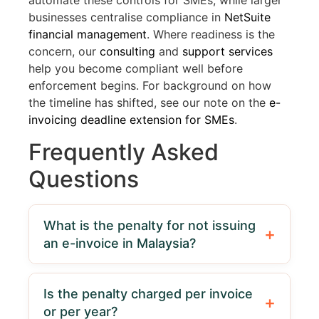
automate these controls for SMEs, while larger
businesses centralise compliance in
NetSuite
financial management
. Where readiness is the
concern, our
consulting
and
support services
help you become compliant well before
enforcement begins. For background on how
the timeline has shifted, see our note on the
e-
invoicing deadline extension for SMEs
.
Frequently Asked
Questions
What is the penalty for not issuing
an e-invoice in Malaysia?
Failure to issue an e-invoice is an offence
under Section 120(1)(d) of the Income Tax
Is the penalty charged per invoice
Act 1967, carrying a fine of RM200 to
or per year?