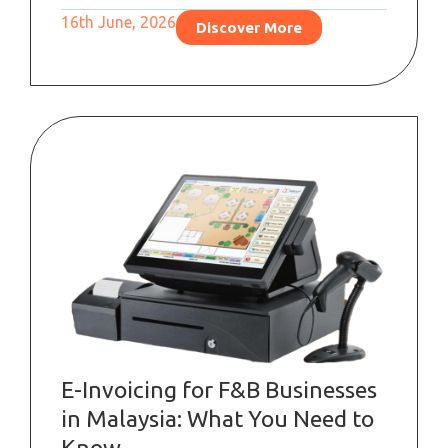
16th June, 2026
Discover More
E-Invoicing for F&B Businesses
in Malaysia: What You Need to
Know