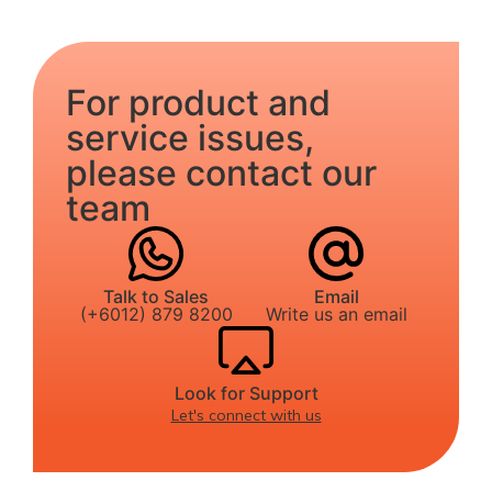
For product and
service issues,
please contact our
team
Talk to Sales
Email
(+6012) 879 8200
Write us an email
Look for Support
Let's connect with us